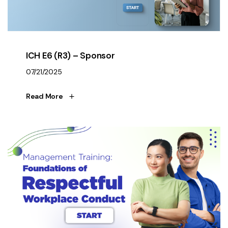
ICH E6 (R3) – Sponsor
07/21/2025
Read More