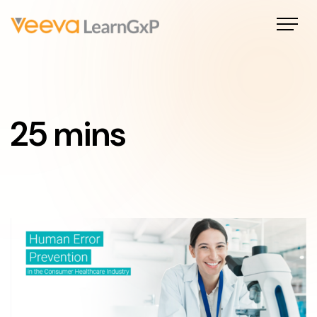
25 mins