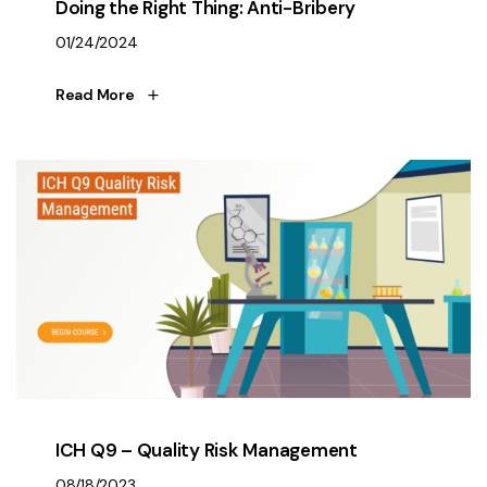
Doing the Right Thing: Anti-Bribery
01/24/2024
Read More
ICH Q9 – Quality Risk Management
08/18/2023