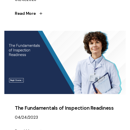
Read More
The Fundamentals of Inspection Readiness
04/24/2023