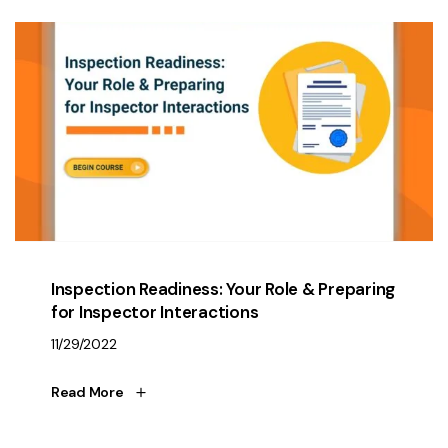
Inspection Readiness: Your Role & Preparing
for Inspector Interactions
11/29/2022
Read More