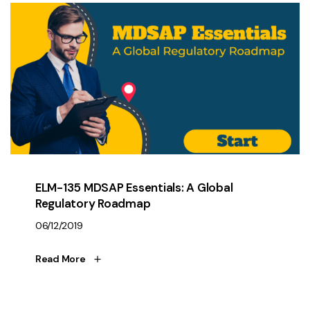
ELM-135 MDSAP Essentials: A Global
Regulatory Roadmap
06/12/2019
Read More