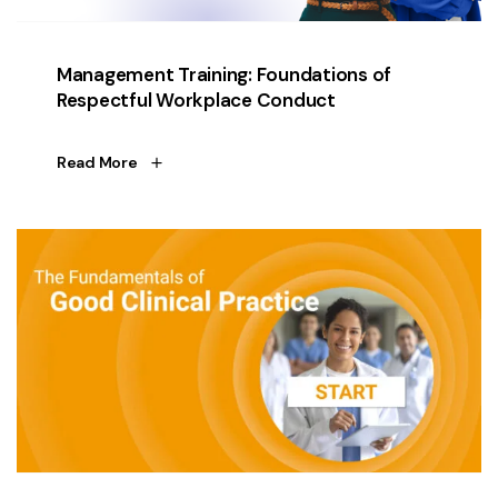
Management Training: Foundations of
Respectful Workplace Conduct
Read More