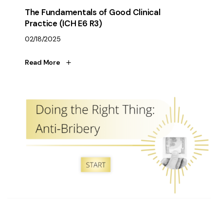
The Fundamentals of Good Clinical
Practice (ICH E6 R3)
02/18/2025
Read More