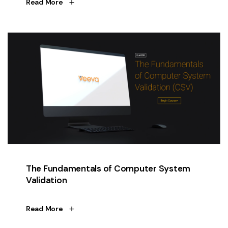
Read More
The Fundamentals of Computer System
Validation
Read More