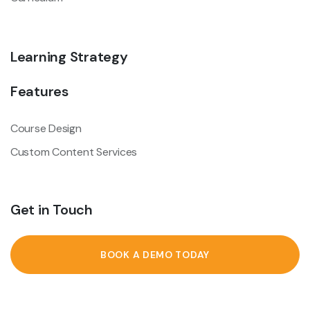
Learning Strategy
Features
Course Design
Custom Content Services
Get in Touch
BOOK A DEMO TODAY