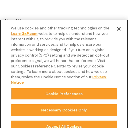
About Us
We use cookies and other tracking technologies on the
Customer Stories
LearnGxP.com
website to help us understand how you
interact with us, to provide you with the relevant
Resources
information and services, and to help us ensure our
Podcast
website is working as designed. If you turn on a global
privacy control (GPC) setting and we detect an opt-out
FAQ’s
preference signal, we will honor that preference. Visit
our Cookies Preference Center to revise your cookie
Veeva Connect
settings. To learn more about cookies and how we use
them, review the Cookie Notice section of our
Privacy
Newsletter
Notice
.
Cookie Preferences
Copyright © 2026 LearnGxP LLC.
Cookie Preferences
Necessary Cookies Only
Terms & Conditions
Accept All Cookies