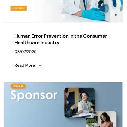
Human Error Prevention in the Consumer
Healthcare Industry
08/07/2025
Read More