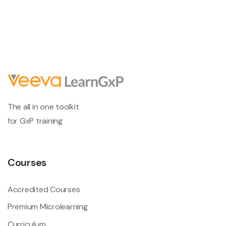
The all in one toolkit
for GxP training
Courses
Accredited Courses
Premium Microlearning
Curriculum