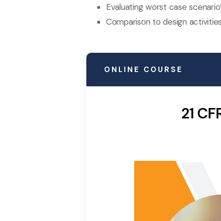
Evaluating worst case scenario
Comparison to design activities
ONLINE COURSE
21 CF