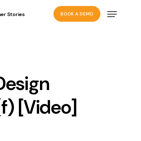
er Stories
BOOK A DEMO
Design
f) [Video]