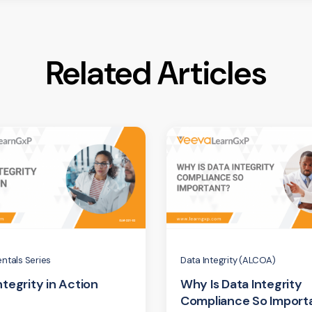
Related Articles
ntals Series
Data Integrity (ALCOA)
ntegrity in Action
Why Is Data Integrity
Compliance So Import