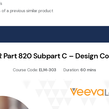
’s
 of a previous similar product
R Part 820 Subpart C – Design Co
Course Code:
ELM-303
Duration:
60 mins