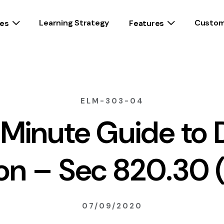
Learning Strategy
Custom
es
Features
ELM-303-04
1 Minute Guide to 
ion – Sec 820.30 (
07/09/2020