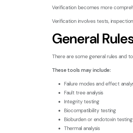
Verification becomes more comprehe
Verification involves tests, inspect
General Rule
There are some general rules and tools
These tools may include:
Failure modes and effect analy
Fault tree analysis
Integrity testing
Biocompatibility testing
Bioburden or endotoxin testing
Thermal analysis