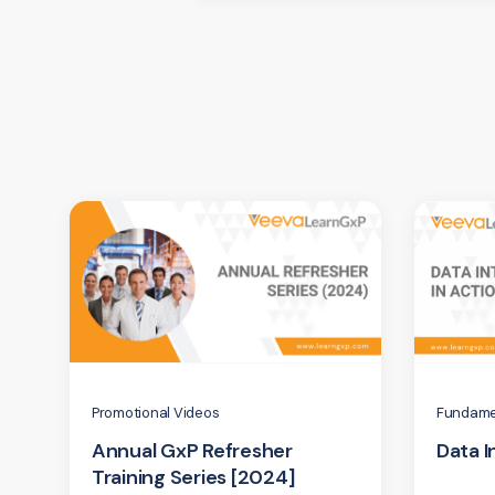
Promotional Videos
Fundame
Annual GxP Refresher
Data I
Training Series [2024]