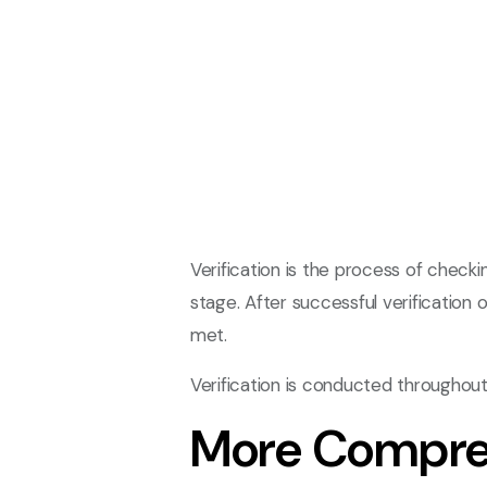
Verification is the process of chec
stage. After successful verification 
met.
Verification is conducted throughou
More Compre