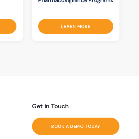
Pharmacovigilance Programs
LEARN MORE
Get in Touch
BOOK A DEMO TODAY