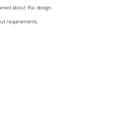
rned about the design.
put requirements.