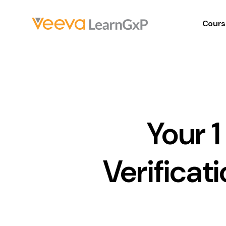
Cours
Your 
Verificat