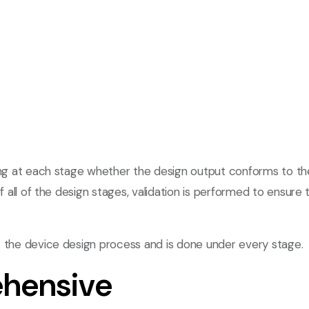
king at each stage whether the design output conforms to th
of all of the design stages, validation is performed to ensu
t the device design process and is done under every stage.
hensive