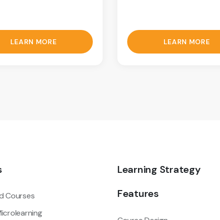
LEARN MORE
LEARN MORE
s
Learning Strategy
Features
d Courses
icrolearning