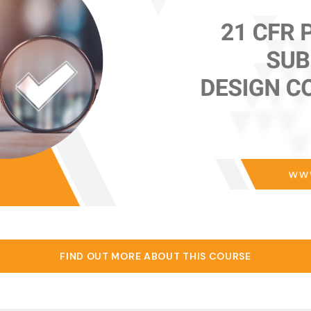
FIND OUT MORE ABOUT THIS COURSE