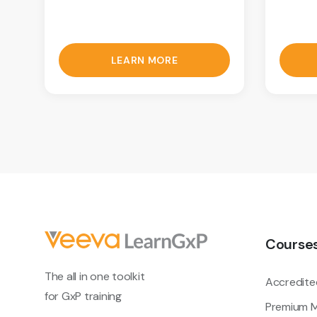
LEARN MORE
Course
The all in one toolkit
Accredite
for GxP training
Premium M