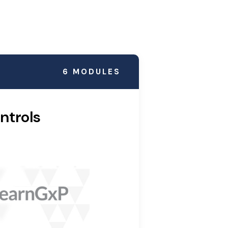
6 MODULES
ntrols