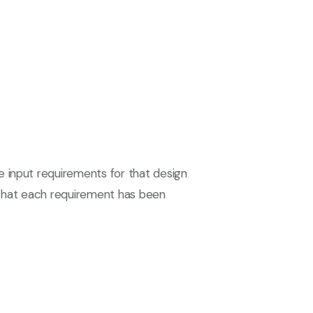
e input requirements for that design
re that each requirement has been