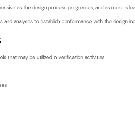
nsive as the design process progresses, and as more is lea
ions and analyses to establish conformance with the design in
s
 that may be utilized in verification activities.
ses