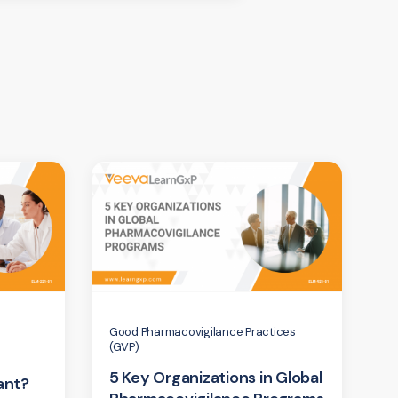
Good Pharmacovigilance Practices
(GVP)
5 Key Organizations in Global
ant?