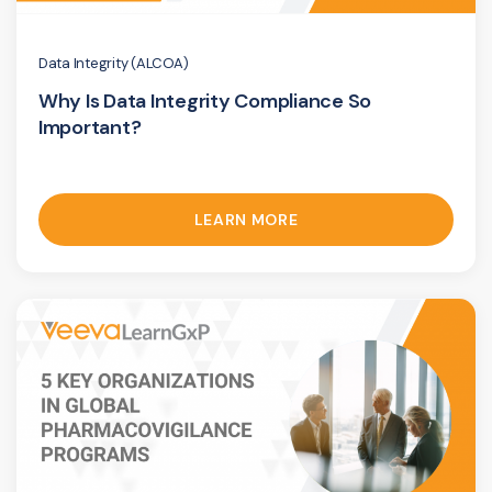
Data Integrity (ALCOA)
Why Is Data Integrity Compliance So
Important?
LEARN MORE