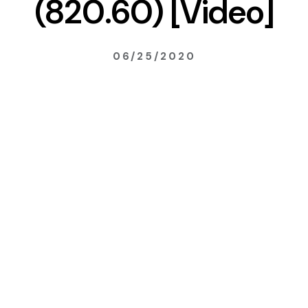
(820.60) [Video]
06/25/2020