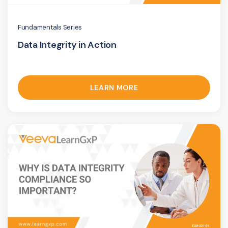
Fundamentals Series
Data Integrity in Action
LEARN MORE