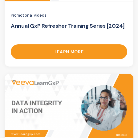
Promotional Videos
Annual GxP Refresher Training Series [2024]
LEARN MORE