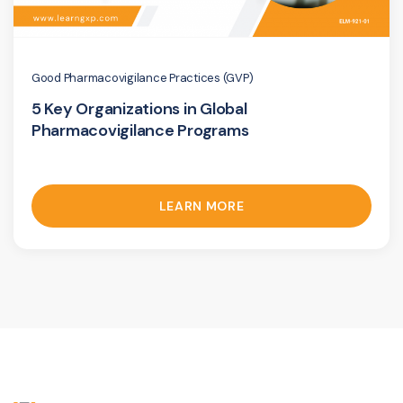
Good Pharmacovigilance Practices (GVP)
5 Key Organizations in Global
Pharmacovigilance Programs
LEARN MORE