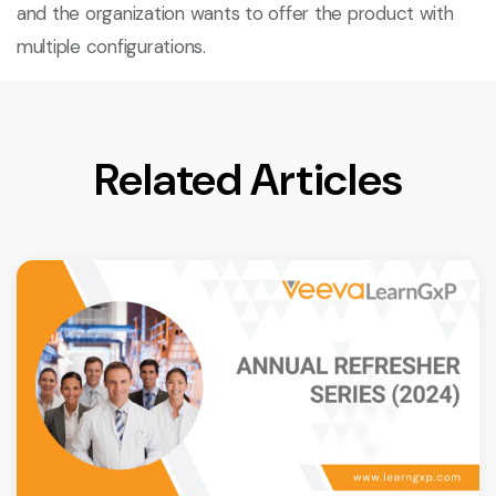
and the organization wants to offer the product with
multiple configurations.
Related Articles