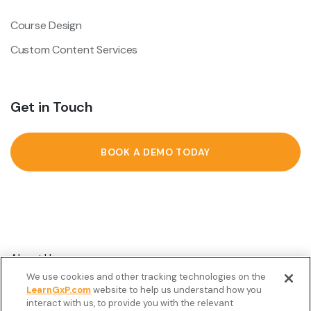
Course Design
Custom Content Services
Get in Touch
BOOK A DEMO TODAY
About Us
We use cookies and other tracking technologies on the
Customer Stories
LearnGxP.com
website to help us understand how you
interact with us, to provide you with the relevant
Resources