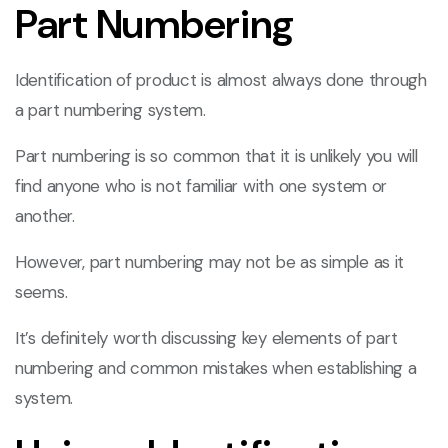
Part Numbering
Identification of product is almost always done through
a part numbering system.
Part numbering is so common that it is unlikely you will
find anyone who is not familiar with one system or
another.
However, part numbering may not be as simple as it
seems.
It’s definitely worth discussing key elements of part
numbering and common mistakes when establishing a
system.