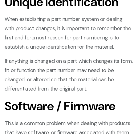
Unique Identification
When establishing a part number system or dealing
with product changes, it is important to remember the
first and foremost reason for part numbering is to
establish a unique identification for the material.
If anything is changed on a part which changes its form,
fit or function the part number may need to be
changed, or altered so that the material can be
differentiated from the original part.
Software / Firmware
This is a common problem when dealing with products
that have software, or firmware associated with them