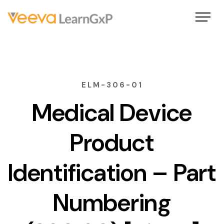
ELM-306-01
Medical Device
Product
Identification – Part
Numbering