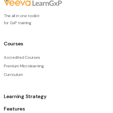
The all in one toolkit
for GxP training
Courses
Accredited Courses
Premium Microlearning
Curriculum
Learning Strategy
Features