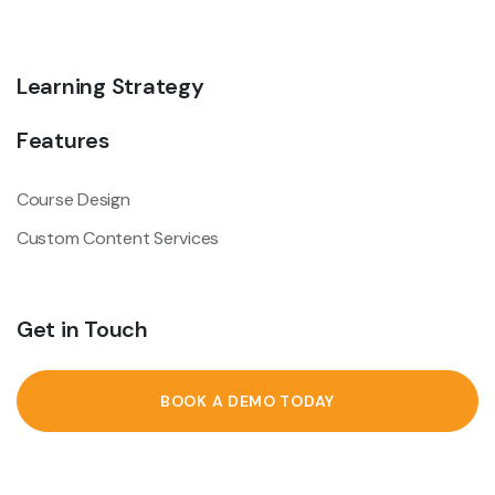
Learning Strategy
Features
Course Design
Custom Content Services
Get in Touch
BOOK A DEMO TODAY