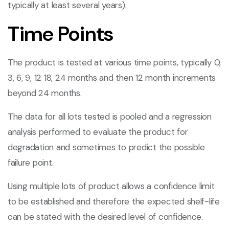
typically at least several years).
Time Points
The product is tested at various time points, typically 0,
3, 6, 9, 12 18, 24 months and then 12 month increments
beyond 24 months.
The data for all lots tested is pooled and a regression
analysis performed to evaluate the product for
degradation and sometimes to predict the possible
failure point.
Using multiple lots of product allows a confidence limit
to be established and therefore the expected shelf-life
can be stated with the desired level of confidence.