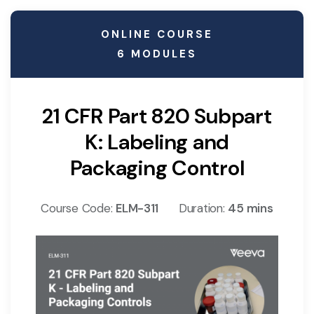
ONLINE COURSE
6 MODULES
21 CFR Part 820 Subpart
K: Labeling and
Packaging Control
Course Code:
ELM-311
Duration:
45 mins