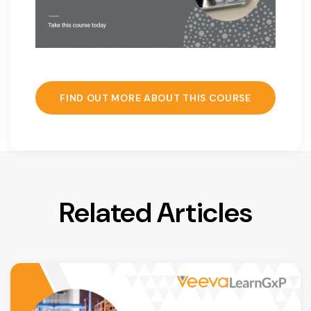
FIND OUT MORE ABOUT THIS COURSE
Related Articles