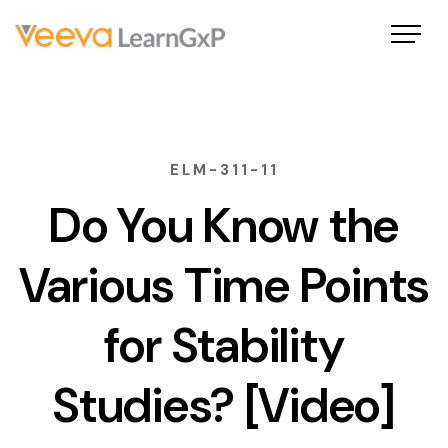
ELM-311-11
Do You Know the
Various Time Points
for Stability
Studies? [Video]