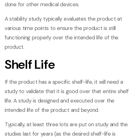
done for other medical devices.
A stability study typically evaluates the product at
various time points to ensure the product is still
functioning properly over the intended life of the
product.
Shelf Life
If the product has a specific shelf-life, it will need a
study to validate that it is good over that entire shelf
life. A study is designed and executed over the
intended life of the product and beyond.
Typically, at least three lots are put on study and the
studies last for years (as the desired shelf-life is