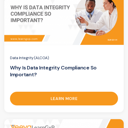
Data Integrity (ALCOA)
Why Is Data Integrity Compliance So
Important?
LEARN MORE