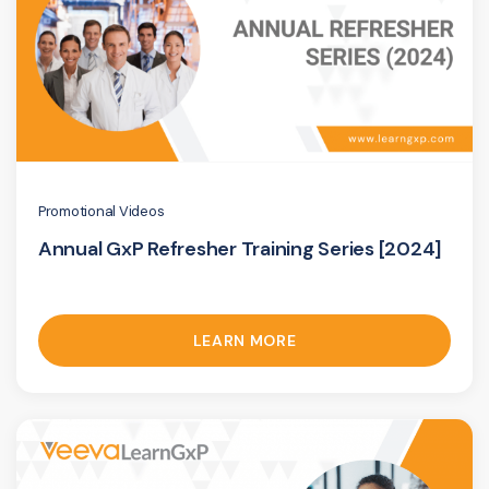
Promotional Videos
Annual GxP Refresher Training Series [2024]
LEARN MORE