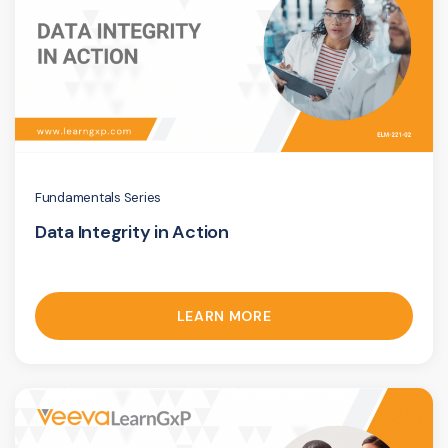
Fundamentals Series
Data Integrity in Action
LEARN MORE