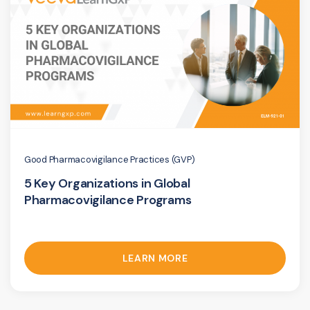
Good Pharmacovigilance Practices (GVP)
5 Key Organizations in Global
Pharmacovigilance Programs
LEARN MORE