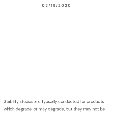
02/19/2020
Stability studies are typically conducted for products
which degrade, or may degrade, but they may not be