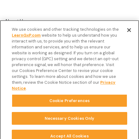
About Us
We use cookies and other tracking technologies on the
Customer Stories
LearnGxP.com
website to help us understand how you
interact with us, to provide you with the relevant
Resources
information and services, and to help us ensure our
Podcast
website is working as designed. If you turn on a global
privacy control (GPC) setting and we detect an opt-out
FAQ’s
preference signal, we will honor that preference. Visit
our Cookies Preference Center to revise your cookie
Veeva Connect
settings. To learn more about cookies and how we use
them, review the Cookie Notice section of our
Privacy
Newsletter
Notice
.
Cookie Preferences
Copyright © 2026 LearnGxP LLC.
Cookie Preferences
Necessary Cookies Only
Terms & Conditions
Accept All Cookies