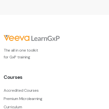
The all in one toolkit
for GxP training
Courses
Accredited Courses
Premium Microlearning
Curriculum