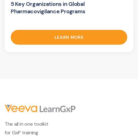
5 Key Organizations in Global
Pharmacovigilance Programs
LEARN MORE
The all in one toolkit
for GxP training