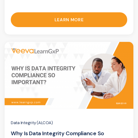
LEARN MORE
Data Integrity (ALCOA)
Why Is Data Integrity Compliance So