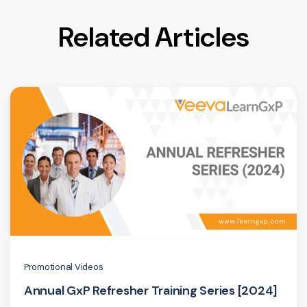
Related Articles
Promotional Videos
Annual GxP Refresher Training Series [2024]