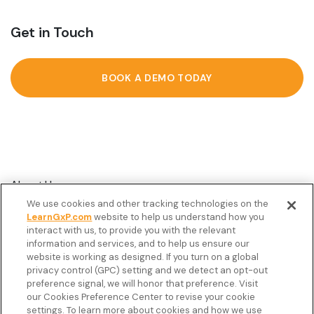
Get in Touch
BOOK A DEMO TODAY
About Us
We use cookies and other tracking technologies on the
Customer Stories
LearnGxP.com
website to help us understand how you
interact with us, to provide you with the relevant
Resources
information and services, and to help us ensure our
Podcast
website is working as designed. If you turn on a global
privacy control (GPC) setting and we detect an opt-out
FAQ’s
preference signal, we will honor that preference. Visit
our Cookies Preference Center to revise your cookie
Veeva Connect
settings. To learn more about cookies and how we use