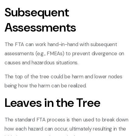
Subsequent
Assessments
The FTA can work hand-in-hand with subsequent
assessments (e.g., FMEAs) to prevent divergence on
causes and hazardous situations.
The top of the tree could be harm and lower nodes
being how the harm can be realized.
Leaves in the Tree
The standard FTA process is then used to break down
how each hazard can occur, ultimately resulting in the