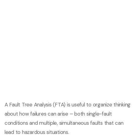
A Fault Tree Analysis (FTA) is useful to organize thinking
about how failures can arise – both single-fault
conditions and multiple, simultaneous faults that can
lead to hazardous situations.