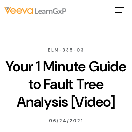
ELM-335-03
Your 1 Minute Guide
to Fault Tree
Analysis [Video]
06/24/2021