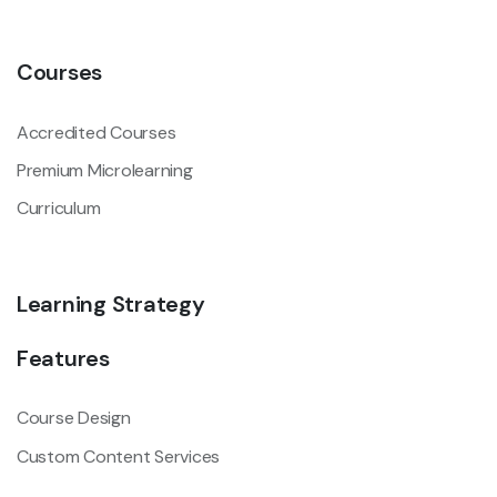
Courses
Accredited Courses
Premium Microlearning
Curriculum
Learning Strategy
Features
Course Design
Custom Content Services