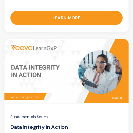
LEARN MORE
Fundamentals Series
Data Integrity in Action