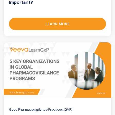
Important?
LEARN MORE
Good Pharmacovigilance Practices (GVP)