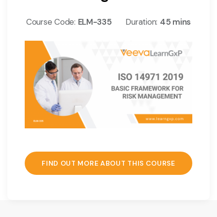
Course Code:
ELM-335
Duration:
45 mins
FIND OUT MORE ABOUT THIS COURSE