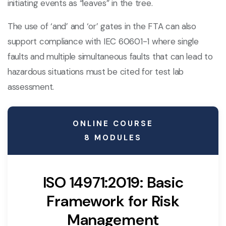
initiating events as “leaves” in the tree.
The use of ‘and’ and ‘or’ gates in the FTA can also
support compliance with IEC 60601-1 where single
faults and multiple simultaneous faults that can lead to
hazardous situations must be cited for test lab
assessment.
ONLINE COURSE
8 MODULES
ISO 14971:2019: Basic
Framework for Risk
Management