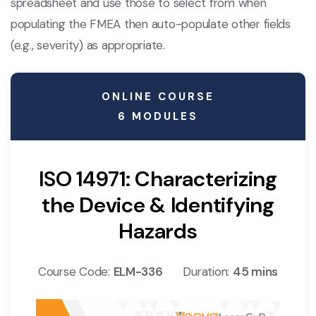
spreadsheet and use those to select from when
populating the FMEA then auto-populate other fields
(e.g., severity) as appropriate.
ONLINE COURSE
6 MODULES
ISO 14971: Characterizing
the Device & Identifying
Hazards
Course Code:
ELM-336
Duration:
45 mins