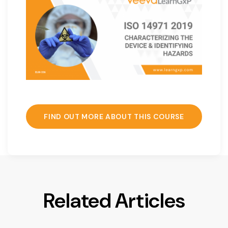
FIND OUT MORE ABOUT THIS COURSE
Related Articles