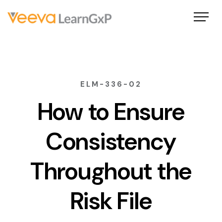
ELM-336-02
How to Ensure
Consistency
Throughout the
Risk File