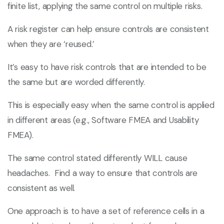
finite list, applying the same control on multiple risks.
A risk register can help ensure controls are consistent
when they are ‘reused.’
It’s easy to have risk controls that are intended to be
the same but are worded differently.
This is especially easy when the same control is applied
in different areas (e.g., Software FMEA and Usability
FMEA).
The same control stated differently WILL cause
headaches. Find a way to ensure that controls are
consistent as well.
One approach is to have a set of reference cells in a