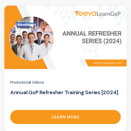
Promotional Videos
Annual GxP Refresher Training Series [2024]
LEARN MORE