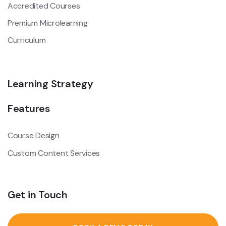
Accredited Courses
Premium Microlearning
Curriculum
Learning Strategy
Features
Course Design
Custom Content Services
Get in Touch