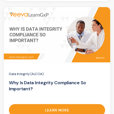
Data Integrity (ALCOA)
Why Is Data Integrity Compliance So
Important?
LEARN MORE