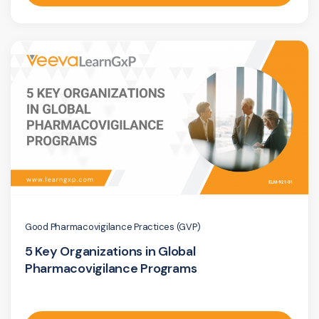
Good Pharmacovigilance Practices (GVP)
5 Key Organizations in Global
Pharmacovigilance Programs