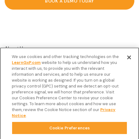
BOOK A DEMO TODAY
About Us
We use cookies and other tracking technologies on the
Customer Stories
LearnGxP.com
website to help us understand how you
interact with us, to provide you with the relevant
Resources
information and services, and to help us ensure our
Podcast
website is working as designed. If you turn on a global
privacy control (GPC) setting and we detect an opt-out
FAQ’s
preference signal, we will honor that preference. Visit
our Cookies Preference Center to revise your cookie
Veeva Connect
settings. To learn more about cookies and how we use
them, review the Cookie Notice section of our
Privacy
Newsletter
Notice
.
Cookie Preferences
Copyright © 2026 LearnGxP LLC.