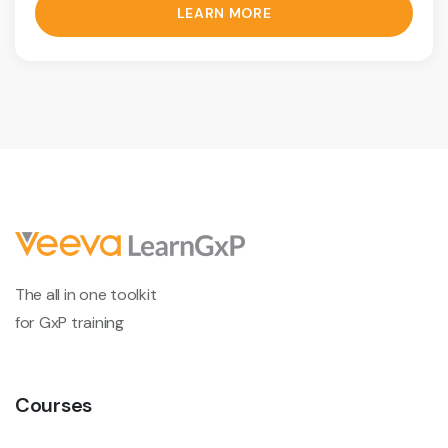
LEARN MORE
The all in one toolkit
for GxP training
Courses