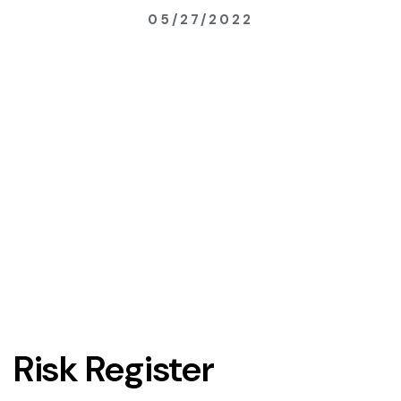
05/27/2022
Risk Register