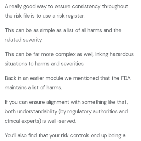
A really good way to ensure consistency throughout
the risk file is to use a risk register.
This can be as simple as a list of all harms and the
related severity.
This can be far more complex as well, linking hazardous
situations to harms and severities.
Back in an earlier module we mentioned that the FDA
maintains a list of harms.
If you can ensure alignment with something like that,
both understandability (by regulatory authorities and
clinical experts) is well-served.
You’ll also find that your risk controls end up being a