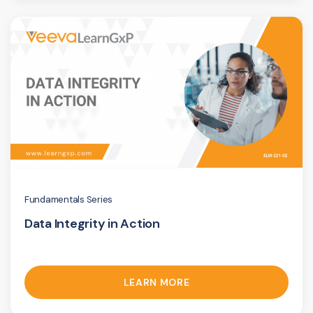
Fundamentals Series
Data Integrity in Action
LEARN MORE